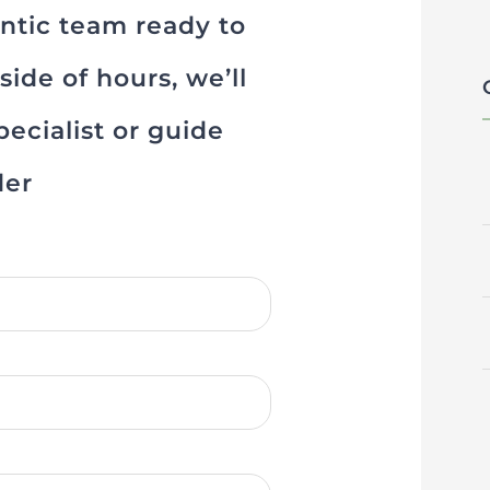
ontic team ready to
ide of hours, we’ll
ecialist or guide
der