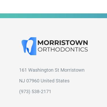
161 Washington St Morristown
NJ 07960 United States
(973) 538-2171