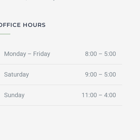
OFFICE HOURS
Monday – Friday
8:00 – 5:00
Saturday
9:00 – 5:00
Sunday
11:00 – 4:00