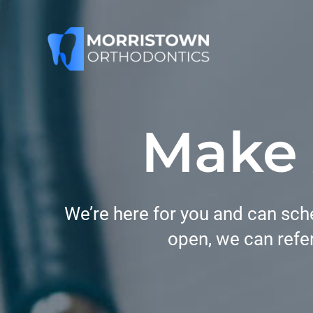
Skip
to
content
Make
We’re here for you and can sche
open, we can refer