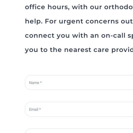
office hours, with our orthod
help. For urgent concerns outs
connect you with an on-call sp
you to the nearest care provi