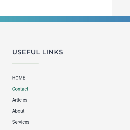
USEFUL LINKS
HOME
Contact
Articles
About
Services