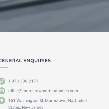
GENERAL ENQUIRIES
1 973-538-2171
office@morristownmrthodontics.com
161 Washington St, Morristown, NJ, United
States, New Jersey