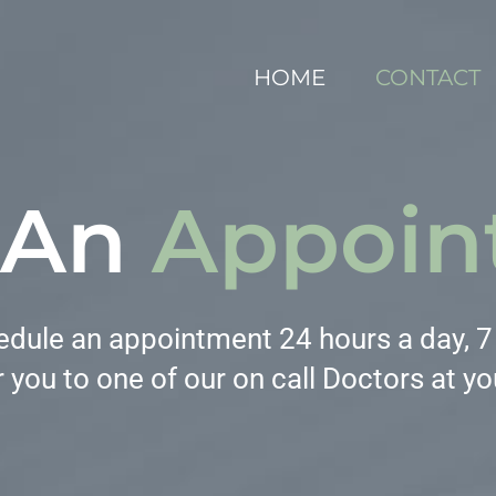
HOME
CONTACT
 An
Appoin
dule an appointment 24 hours a day, 7 d
 you to one of our on call Doctors at yo