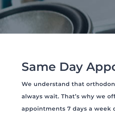
Same Day App
We understand that orthodont
always wait. That’s why we o
appointments 7 days a week d