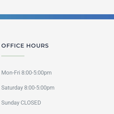
OFFICE HOURS
Mon-Fri 8:00-5:00pm
Saturday 8:00-5:00pm
Sunday CLOSED