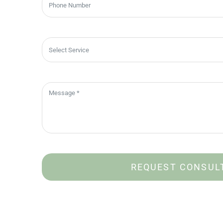
REQUEST CONSUL