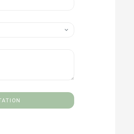
TATION