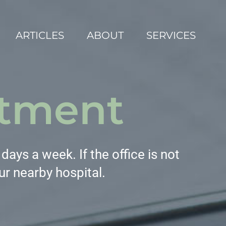
ARTICLES
ABOUT
SERVICES
tment
ays a week. If the office is not
ur nearby hospital.