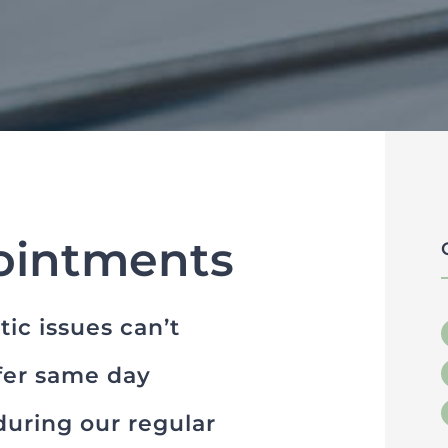
ointments
ic issues can’t
ffer same day
uring our regular